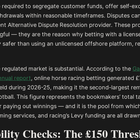
required to segregate customer funds, offer self-exc
hdrawals within reasonable timeframes. Disputes can
nt Alternative Dispute Resolution provider. These pr
gful — they are the reason why betting with a licen
 safer than using an unlicensed offshore platform, r
 regulated market is substantial. According to the
Ga
nual report
, online horse racing betting generated £7
eld during 2026-25, making it the second-largest re
ootball. This figure represents the bookmakers’ total 
er paying out winnings — and it is the pool from whi
ing services, and racing’s Levy funding are all drawn
ility Checks: The £150 Thre