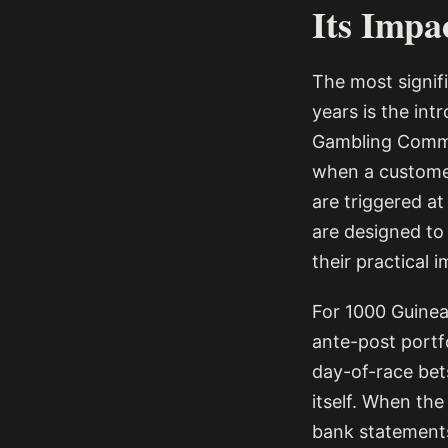
Its Impa
The most signif
years is the int
Gambling Commis
when a customer
are triggered at
are designed to
their practical
For 1000 Guinea
ante-post portf
day-of-race bet
itself. When th
bank statements