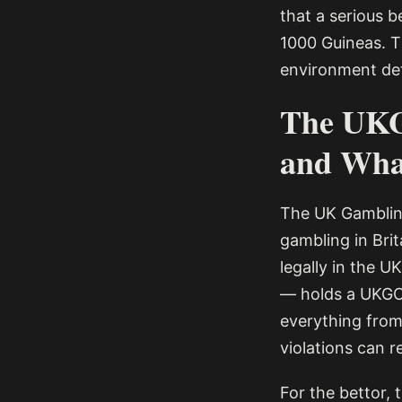
that a serious 
1000 Guineas. T
environment def
The UKG
and What
The UK Gambling
gambling in Bri
legally in the 
— holds a UKGC 
everything from
violations can r
For the bettor,