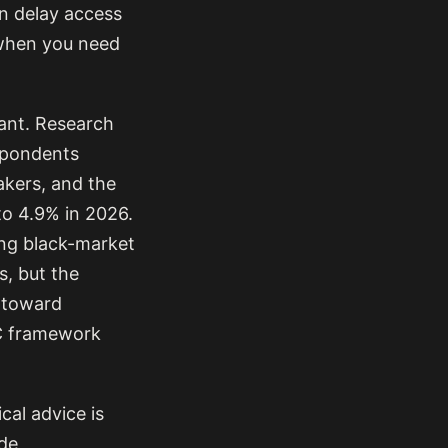
an delay access
 when you need
cant. Research
spondents
akers, and the
to 4.9% in 2026.
ing black-market
, but the
 toward
GC framework
cal advice is
ide