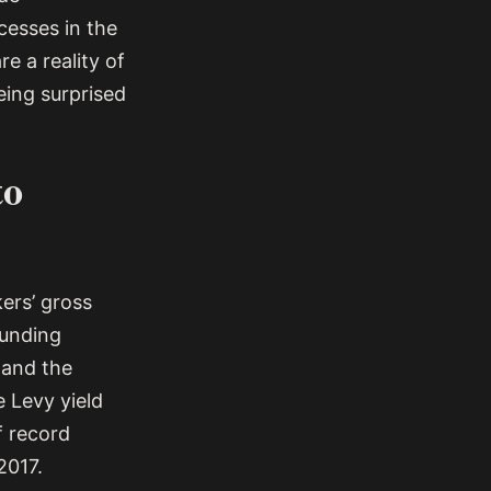
cesses in the
e a reality of
ing surprised
to
ers’ gross
funding
 and the
e Levy yield
f record
2017.