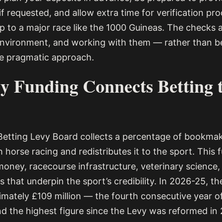
 requested, and allow extra time for verification pro
 to a major race like the 1000 Guineas. The checks ar
environment, and working with them — rather than be
e pragmatic approach.
 Funding Connects Betting 
etting Levy Board collects a percentage of bookmak
sh horse racing and redistributes it to the sport. This 
money, racecourse infrastructure, veterinary science,
es that underpin the sport’s credibility. In 2026-25, th
mately £109 million — the fourth consecutive year o
nd the highest figure since the Levy was reformed in 