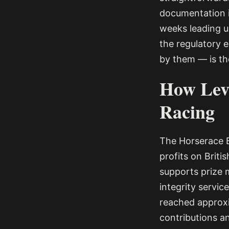
documentation if
weeks leading up
the regulatory 
by them — is th
How Levy
Racing
The Horserace B
profits on Briti
supports prize 
integrity servic
reached approxi
contributions a