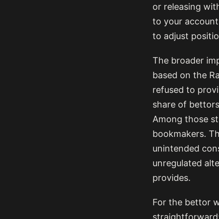
or releasing wi
to your account
to adjust positi
The broader imp
based on the Ra
refused to prov
share of bettor
Among those sta
bookmakers. The
unintended con
unregulated alt
provides.
For the bettor w
straightforward