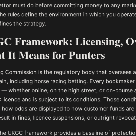
bettor must do before committing money to any marke
he rules define the environment in which you operat
ines the strategy.
C Framework: Licensing, Ov
 It Means for Punters
 Commission is the regulatory body that oversees al
tain, including horse racing betting. Every bookmaker
UK — whether online, on the high street, or on-cours
licence and is subject to its conditions. Those condi
 how odds are displayed to how customer funds are 
esult in fines, licence suspensions, or outright revocat
 the UKGC framework provides a baseline of protectio