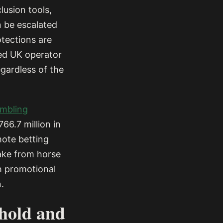
lusion tools,
 be escalated
otections are
sed UK operator
egardless of the
mbling
66.7 million in
mote betting
take from horse
ch promotional
.
shold and