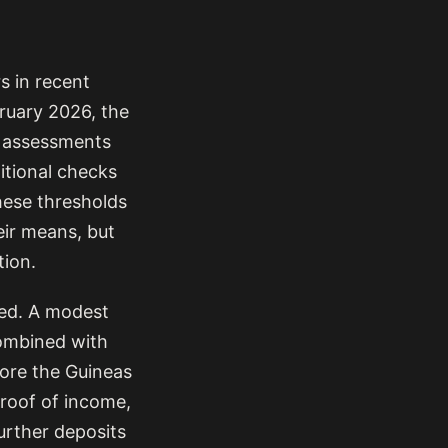
s in recent
bruary 2026, the
k assessments
itional checks
These thresholds
ir means, but
tion.
hed. A modest
combined with
fore the Guineas
proof of income,
urther deposits