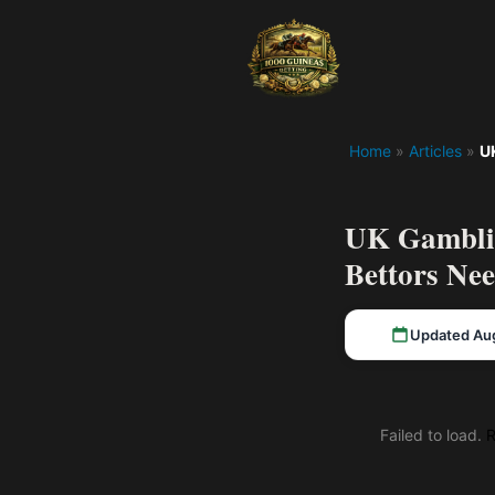
Home
»
Articles
»
U
UK Gamblin
Bettors Ne
Updated Au
Failed to load.
R