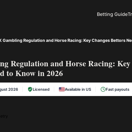
Betting Guide
T
K Gambling Regulation and Horse Racing: Key Changes Bettors Ne
g Regulation and Horse Racing: Key
ed to Know in 2026
gust 2026
Licensed
Available in US
Fast payouts
etry