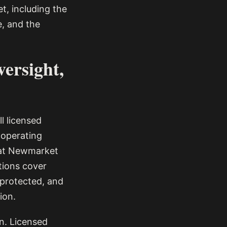
t, including the
e, and the
ersight,
l licensed
 operating
e at Newmarket
tions cover
protected, and
ion.
n. Licensed