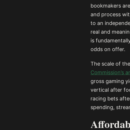
bookmakers are 
and process wit
to an independe
real and meanin
is fundamentally
odds on offer.
The scale of the
Commission’s an
gross gaming yi
vertical after f
racing bets aft
spending, stream
Affordab