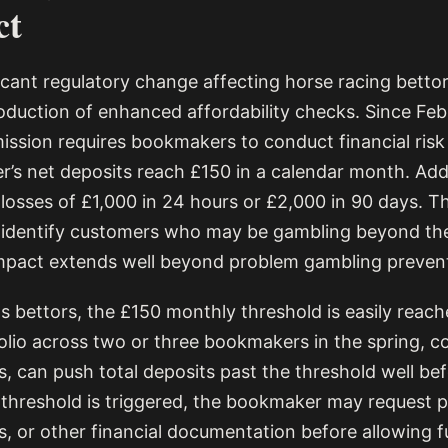
ct
icant regulatory change affecting horse racing bettor
roduction of enhanced affordability checks. Since Fe
sion requires bookmakers to conduct financial ris
’s net deposits reach £150 in a calendar month. Add
 losses of £1,000 in 24 hours or £2,000 in 90 days. 
 identify customers who may be gambling beyond the
 impact extends well beyond problem gambling preven
s bettors, the £150 monthly threshold is easily reac
olio across two or three bookmakers in the spring, 
s, can push total deposits past the threshold well be
e threshold is triggered, the bookmaker may request 
, or other financial documentation before allowing f