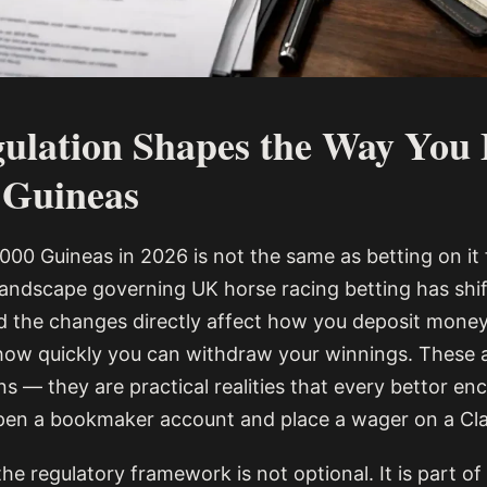
lation Shapes the Way You 
 Guineas
000 Guineas in 2026 is not the same as betting on it 
landscape governing UK horse racing betting has shi
and the changes directly affect how you deposit mon
how quickly you can withdraw your winnings. These a
ns — they are practical realities that every bettor en
en a bookmaker account and place a wager on a Clas
e regulatory framework is not optional. It is part of