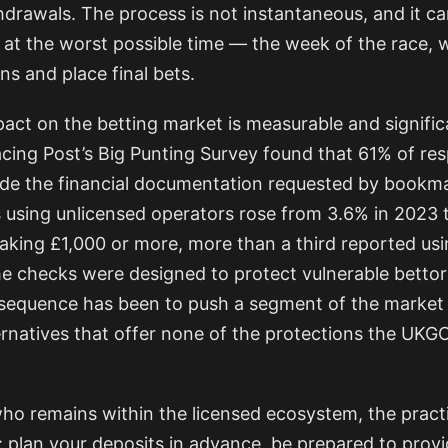
thdrawals. The process is not instantaneous, and it c
 at the worst possible time — the week of the race,
ons and place final bets.
act on the betting market is measurable and signifi
cing Post’s Big Punting Survey found that 61% of re
ide the financial documentation requested by bookm
s using unlicensed operators rose from 3.6% in 2023 
king £1,000 or more, more than a third reported us
 checks were designed to protect vulnerable bettors
sequence has been to push a segment of the market
ernatives that offer none of the protections the UK
ho remains within the licensed ecosystem, the practi
: plan your deposits in advance, be prepared to prov