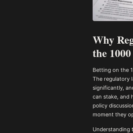
Why Regu
the 1000
Betting on the 1
The regulatory 
significantly, 
can stake, and 
policy discussio
moment they op
Understanding th