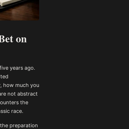
Bet on
five years ago.
fted
ey, how much you
re not abstract
counters the
sic race.
 the preparation