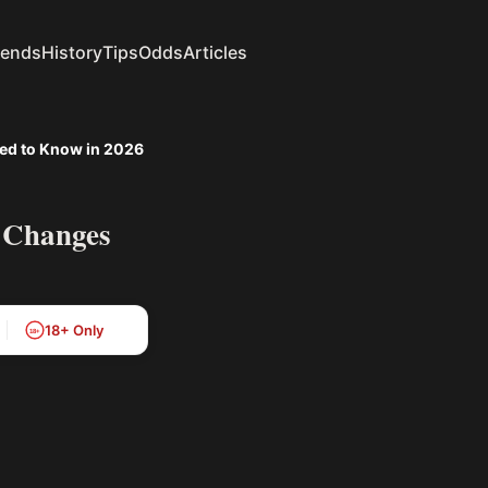
rends
History
Tips
Odds
Articles
ed to Know in 2026
 Changes
18+ Only
18+