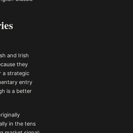
ies
sh and Irish
because they
 a strategic
ementary entry
h is a better
iginally
lly in the tens
g market signal: