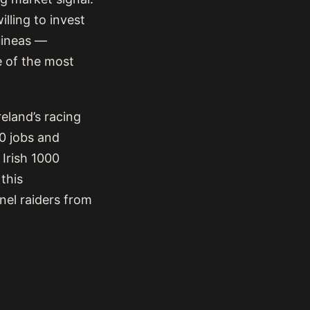
lling to invest
Guineas —
e of the most
reland’s racing
00 jobs and
 Irish 1000
 this
nel raiders from