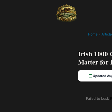
Home
»
Article
Irish 1000
Matter for 
Updated Au
Failed to load.
R