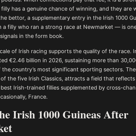
 filly has a genuine chance of winning, and they are wi
 the bettor, a supplementary entry in the Irish 1000 
om a filly who ran a strong race at Newmarket — is on
e signals in the form book.
le of Irish racing supports the quality of the race. I
ted €2.46 billion in 2026, sustaining more than 30,0
 the country’s most significant sporting sectors. The
f the five Irish Classics, attracts a field that reflects
best Irish-trained fillies supplemented by cross-chan
casionally, France.
the Irish 1000 Guineas After
ket