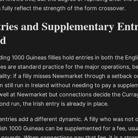
fully reflect the strength of the form crossover.
ries and Supplementary Entr
ed
ing 1000 Guineas fillies hold entries in both the Engli
ies are standard practice for the major operations, 
lity: if a filly misses Newmarket through a setback or
n still run in Ireland without needing to pay a suppl
s well at Newmarket but connections decide the Currag
ond run, the Irish entry is already in place.
tries add a different dynamic. A filly who was not or
rish 1000 Guineas can be supplemented for a fee, usua
 pounds. When connections pay that fee, it is a stron