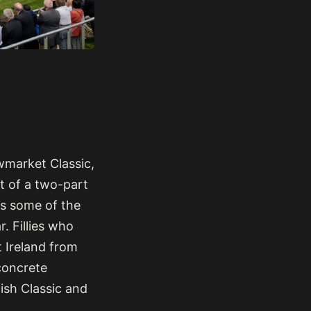
wmarket Classic,
ct of a two-part
es some of the
. Fillies who
 Ireland from
concrete
lish Classic and