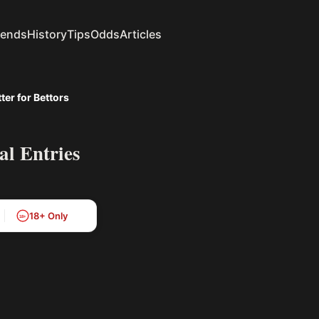
rends
History
Tips
Odds
Articles
er for Bettors
l Entries
18+ Only
18+