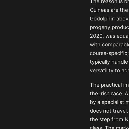
The reason is br
Guineas are th
Godolphin above 
progeny produce
2020, was equal
with comparabl
course-specific; 
typically handl
versatility to a
The practical im
the Irish race. 
by a specialist 
does not travel.
the step from N
class. The marke