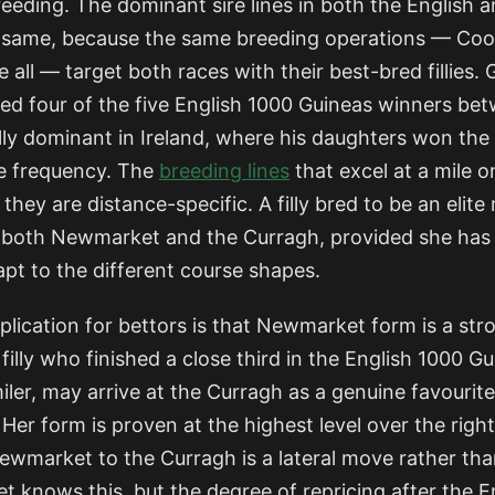
eeding. The dominant sire lines in both the English a
e same, because the same breeding operations — Co
all — target both races with their best-bred fillies. 
d four of the five English 1000 Guineas winners be
ly dominant in Ireland, where his daughters won the I
e frequency. The
breeding lines
that excel at a mile o
they are distance-specific. A filly bred to be an elite m
e both Newmarket and the Curragh, provided she has 
dapt to the different course shapes.
plication for bettors is that Newmarket form is a str
A filly who finished a close third in the English 1000 G
miler, may arrive at the Curragh as a genuine favourite
 Her form is proven at the highest level over the righ
ewmarket to the Curragh is a lateral move rather tha
t knows this, but the degree of repricing after the E