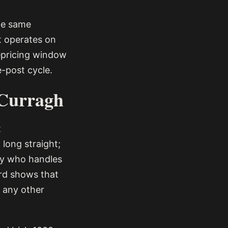
the same
 operates on
repricing window
-post cycle.
 Curragh
t
 long straight;
lly who handles
ord shows that
 any other