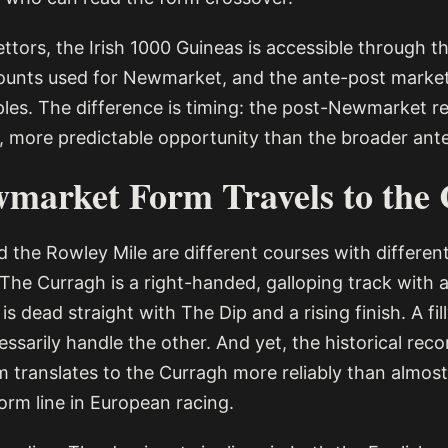
ttors, the Irish 1000 Guineas is accessible through 
unts used for Newmarket, and the ante-post market
ples. The difference is timing: the post-Newmarket 
r, more predictable opportunity than the broader ante
market Form Travels to the
 the Rowley Mile are different courses with differen
 The Curragh is a right-handed, galloping track with a
is dead straight with The Dip and a rising finish. A fi
essarily handle the other. And yet, the historical rec
translates to the Curragh more reliably than almost
orm line in European racing.