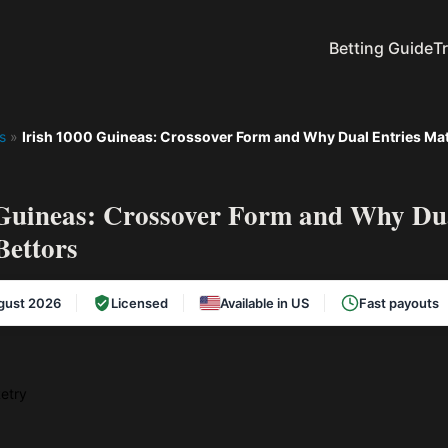
Betting Guide
T
s
»
Irish 1000 Guineas: Crossover Form and Why Dual Entries Matt
 Guineas: Crossover Form and Why Dua
Bettors
gust 2026
Licensed
Available in US
Fast payouts
etry