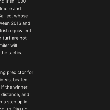
nd Irish 1000
olmore and
Galileo, whose
tween 2016 and
rish equivalent
n turf are not
iler will
the tactical
ong predictor for
uineas, beaten
 if the winner
t distance, and
n a step up in
nglish Classic