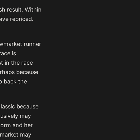
h result. Within
ave repriced.
ewmarket runner
race is
t in the race
perhaps because
to back the
lassic because
lusively may
 form and her
e market may