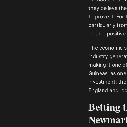
they believe the
to prove it. For
particularly fr
reliable positiv
The economic sca
industry genera
making it one of
Guineas, as one o
investment: the 
England and, oc
Betting 
Newmar