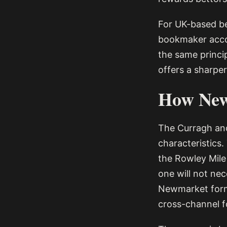
For UK-based be
bookmaker acco
the same princi
offers a sharpe
How New
The Curragh and
characteristics.
the Rowley Mile 
one will not nec
Newmarket form 
cross-channel f