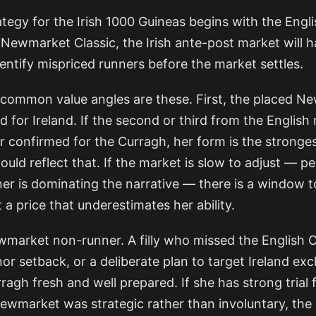
tegy for the Irish 1000 Guineas begins with the Englis
 Newmarket Classic, the Irish ante-post market will h
dentify mispriced runners before the market settles.
common value angles are these. First, the placed N
 for Ireland. If the second or third from the English 
 confirmed for the Curragh, her form is the stronges
ould reflect that. If the market is slow to adjust — 
ner is dominating the narrative — there is a window 
 a price that underestimates her ability.
market non-runner. A filly who missed the English C
or setback, or a deliberate plan to target Ireland exc
rragh fresh and well prepared. If she has strong trial
wmarket was strategic rather than involuntary, th