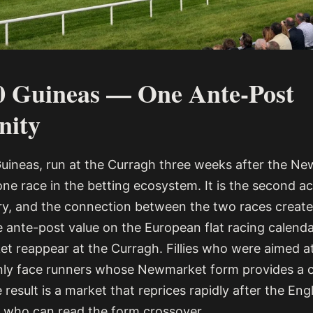
0 Guineas — One Ante-Post
nity
Guineas, run at the Curragh three weeks after the Ne
one race in the betting ecosystem. It is the second a
story, and the connection between the two races creat
 ante-post value on the European flat racing calendar
t reappear at the Curragh. Fillies who were aimed at
nly face runners whose Newmarket form provides a 
esult is a market that reprices rapidly after the Eng
 who can read the form crossover.