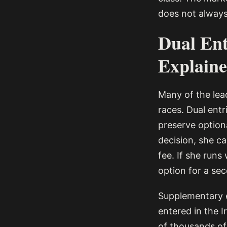
does not always 
Dual Ent
Explain
Many of the lead
races. Dual entr
preserve optiona
decision, she ca
fee. If she run
option for a sec
Supplementary en
entered in the I
of thousands of