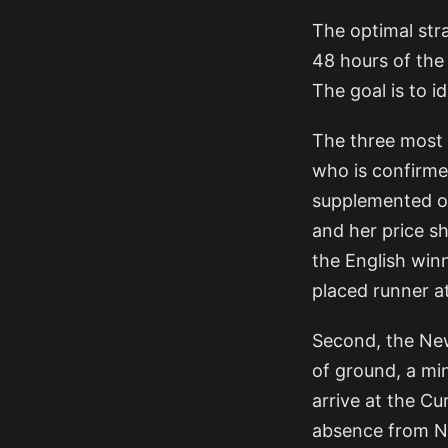
The optimal stra
48 hours of the
The goal is to i
The three most 
who is confirmed
supplemented or
and her price sh
the English win
placed runner at
Second, the New
of ground, a min
arrive at the Cu
absence from Ne