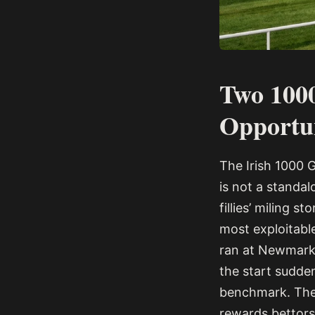
Two 100
Opportu
The Irish 1000 
is not a standal
fillies’ miling 
most exploitable
ran at Newmarke
the start sudde
benchmark. The r
rewards bettors