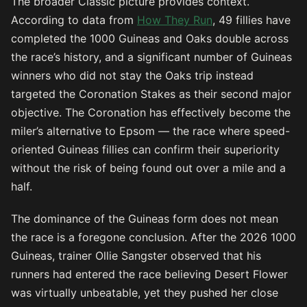
The broader Classic picture provides context.
According to data from
How They Run
, 49 fillies have
completed the 1000 Guineas and Oaks double across
the race’s history, and a significant number of Guineas
winners who did not stay the Oaks trip instead
targeted the Coronation Stakes as their second major
objective. The Coronation has effectively become the
miler’s alternative to Epsom — the race where speed-
oriented Guineas fillies can confirm their superiority
without the risk of being found out over a mile and a
half.
The dominance of the Guineas form does not mean
the race is a foregone conclusion. After the 2026 1000
Guineas, trainer Ollie Sangster observed that his
runners had entered the race believing Desert Flower
was virtually unbeatable, yet they pushed her close