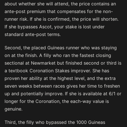
about whether she will attend, the price contains an
ante-post premium that compensates for the non-
runner risk. If she is confirmed, the price will shorten.
If she bypasses Ascot, your stake is lost under
standard ante-post terms.
Second, the placed Guineas runner who was staying
on at the finish. A filly who ran the fastest closing
sectional at Newmarket but finished second or third is
a textbook Coronation Stakes improver. She has
proven her ability at the highest level, and the extra
seven weeks between races gives her time to freshen
up and potentially improve. If she is available at 6/1 or
longer for the Coronation, the each-way value is
genuine.
Third, the filly who bypassed the 1000 Guineas