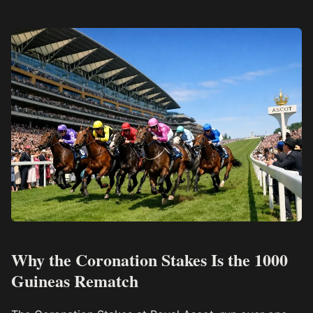
Why the Coronation Stakes Is the 1000
Guineas Rematch