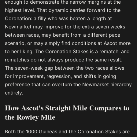
enough to demonstrate the narrow margins at the
highest level. That dynamic carries forward to the
Coronation: a filly who was beaten a length at
Newmarket may improve for the extra seven weeks
between races, may benefit from a different pace
scenario, or may simply find conditions at Ascot more
to her liking. The Coronation Stakes is a rematch, and
rematches do not always produce the same result.
The seven-week gap between the two races allows
for improvement, regression, and shifts in going
preference that can overturn the Newmarket hierarchy
entirely.
How Ascot’s Straight Mile Compares to
the Rowley Mile
Both the 1000 Guineas and the Coronation Stakes are