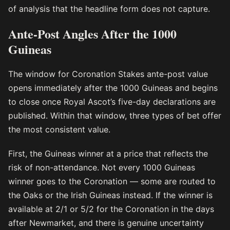
of analysis that the headline form does not capture.
Ante-Post Angles After the 1000
Guineas
The window for Coronation Stakes ante-post value
opens immediately after the 1000 Guineas and begins
to close once Royal Ascot’s five-day declarations are
published. Within that window, three types of bet offer
the most consistent value.
First, the Guineas winner at a price that reflects the
risk of non-attendance. Not every 1000 Guineas
winner goes to the Coronation — some are routed to
the Oaks or the Irish Guineas instead. If the winner is
available at 2/1 or 5/2 for the Coronation in the days
after Newmarket, and there is genuine uncertainty