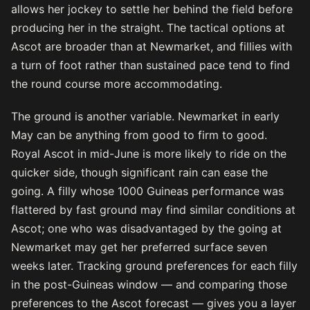
allows her jockey to settle her behind the field before
producing her in the straight. The tactical options at
Ascot are broader than at Newmarket, and fillies with
a turn of foot rather than sustained pace tend to find
the round course more accommodating.
The ground is another variable. Newmarket in early
May can be anything from good to firm to good.
Royal Ascot in mid-June is more likely to ride on the
quicker side, though significant rain can ease the
going. A filly whose 1000 Guineas performance was
flattered by fast ground may find similar conditions at
Ascot; one who was disadvantaged by the going at
Newmarket may get her preferred surface seven
weeks later. Tracking ground preferences for each filly
in the post-Guineas window — and comparing those
preferences to the Ascot forecast — gives you a layer