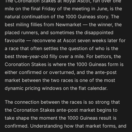
The Coronation Stakes at Royal Ascot, run over one
mile on the final Friday of the meeting in June, is the
natural continuation of the 1000 Guineas story. The
best miling fillies from Newmarket — the winner, the
placed runners, and sometimes the disappointed
favourite — reconvene at Ascot seven weeks later for
a race that often settles the question of who is the
best three-year-old filly over a mile. For bettors, the
Coronation Stakes is where the 1000 Guineas form is
either confirmed or overturned, and the ante-post
market between the two races is one of the most
dynamic pricing windows on the flat calendar.
The connection between the races is so strong that
the Coronation Stakes ante-post market begins to
take shape the moment the 1000 Guineas result is
confirmed. Understanding how that market forms, and