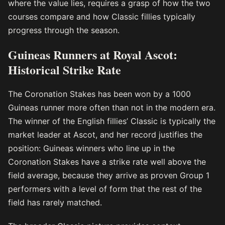
where the value lies, requires a grasp of how the two
courses compare and how Classic fillies typically
progress through the season.
Guineas Runners at Royal Ascot:
Historical Strike Rate
The Coronation Stakes has been won by a 1000
Guineas runner more often than not in the modern era.
The winner of the English fillies’ Classic is typically the
market leader at Ascot, and her record justifies the
position: Guineas winners who line up in the
Coronation Stakes have a strike rate well above the
field average, because they arrive as proven Group 1
performers with a level of form that the rest of the
field has rarely matched.