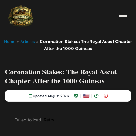
Home
»
Articles
»
Coronation Stakes: The Royal Ascot Chapter
After the 1000 Guineas
Coronation Stakes: The Royal Ascot
Chapter After the 1000 Guineas
Updated August 2026
18+
Failed to load.
Retry