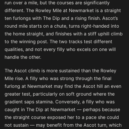
run over a mile, but the courses are significantly
different. The Rowley Mile at Newmarket is a straight
ten furlongs with The Dip and a rising finish. Ascot’s
round mile starts on a chute, turns right-handed into
the home straight, and finishes with a stiff uphill climb
to the winning post. The two tracks test different
qualities, and not every filly who excels on one will
handle the other.
The Ascot climb is more sustained than the Rowley
Mile rise. A filly who was strong through the final
furlong at Newmarket may find the Ascot hill an even
greater test, particularly on soft ground where the
gradient saps stamina. Conversely, a filly who was
caught in The Dip at Newmarket — perhaps because
the straight course exposed her to a pace she could
not sustain — may benefit from the Ascot turn, which