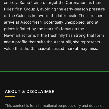
entirely. Some trainers target the Coronation as their
fillies’ first Group 1, avoiding the early-season pressure
of the Guineas in favour of a later peak. These runners
arrive at Ascot fresh, potentially unexposed, and at
prices inflated by the market’s focus on the
Newmarket form. If the fresh filly has strong trial form
and a profile that suits the Ascot hill, she represents
value that the Guineas-obsessed market may miss.
ABOUT & DISCLAIMER
This content is for informational purposes only and does not