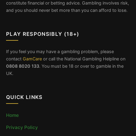
constitute financial or betting advice. Gambling involves risk,
and you should never bet more than you can afford to lose.
PLAY RESPONSIBLY (18+)
If you feel you may have a gambling problem, please
contact
GamCare
or call the National Gambling Helpline on
0808 8020 133
. You must be 18 or over to gamble in the
UK.
QUICK LINKS
Home
Privacy Policy