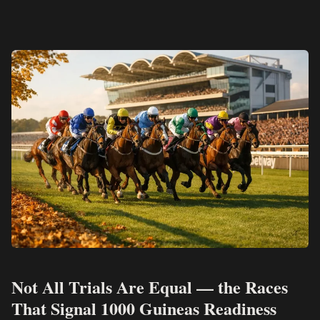
Not All Trials Are Equal — the Races
That Signal 1000 Guineas Readiness