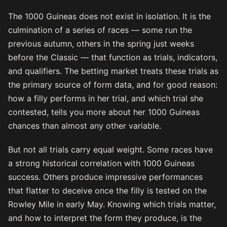
The 1000 Guineas does not exist in isolation. It is the
culmination of a series of races — some run the
previous autumn, others in the spring just weeks
before the Classic — that function as trials, indicators,
and qualifiers. The betting market treats these trials as
the primary source of form data, and for good reason:
how a filly performs in her trial, and which trial she
contested, tells you more about her 1000 Guineas
chances than almost any other variable.
But not all trials carry equal weight. Some races have
a strong historical correlation with 1000 Guineas
success. Others produce impressive performances
that flatter to deceive once the filly is tested on the
Rowley Mile in early May. Knowing which trials matter,
and how to interpret the form they produce, is the