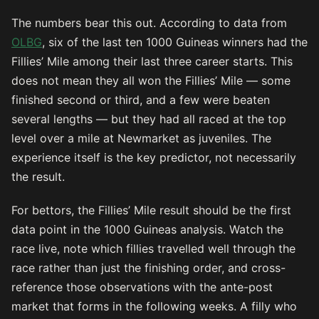
The numbers bear this out. According to data from
OLBG
, six of the last ten 1000 Guineas winners had the
Fillies’ Mile among their last three career starts. This
does not mean they all won the Fillies’ Mile — some
finished second or third, and a few were beaten
several lengths — but they had all raced at the top
level over a mile at Newmarket as juveniles. The
experience itself is the key predictor, not necessarily
the result.
For bettors, the Fillies’ Mile result should be the first
data point in the 1000 Guineas analysis. Watch the
race live, note which fillies travelled well through the
race rather than just the finishing order, and cross-
reference those observations with the ante-post
market that forms in the following weeks. A filly who