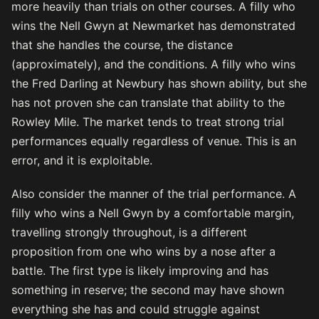
more heavily than trials on other courses. A filly who
wins the Nell Gwyn at Newmarket has demonstrated
that she handles the course, the distance
(approximately), and the conditions. A filly who wins
the Fred Darling at Newbury has shown ability, but she
has not proven she can translate that ability to the
Rowley Mile. The market tends to treat strong trial
performances equally regardless of venue. This is an
error, and it is exploitable.
Also consider the manner of the trial performance. A
filly who wins a Nell Gwyn by a comfortable margin,
travelling strongly throughout, is a different
proposition from one who wins by a nose after a
battle. The first type is likely improving and has
something in reserve; the second may have shown
everything she has and could struggle against