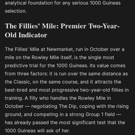
analytical foundation for any serious 1000 Guineas
selection.
The Fillies’ Mile: Premier Two-Year-
Old Indicator
The Fillies’ Mile at Newmarket, run in October over a
mile on the Rowley Mile itself, is the single most
predictive trial for the 1000 Guineas. Its value comes
from three factors: it is run over the same distance as
the Classic, on the same course, and it attracts the
best-bred and most progressive two-year-old fillies in
training. A filly who handles the Rowley Mile in
October — negotiating The Dip, coping with the rising
ground, and competing in a strong Group 1 field —
has already passed the most significant test that the
1000 Guineas will ask of her.