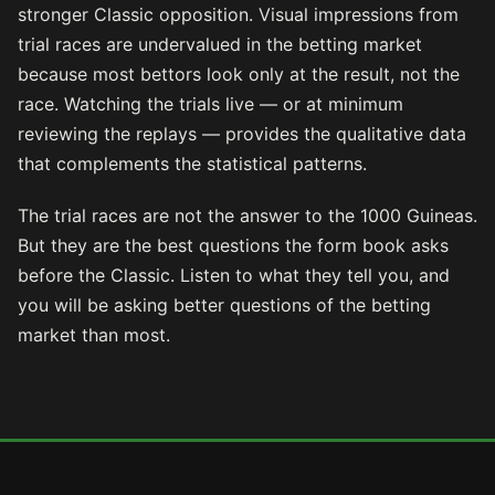
stronger Classic opposition. Visual impressions from
trial races are undervalued in the betting market
because most bettors look only at the result, not the
race. Watching the trials live — or at minimum
reviewing the replays — provides the qualitative data
that complements the statistical patterns.
The trial races are not the answer to the 1000 Guineas.
But they are the best questions the form book asks
before the Classic. Listen to what they tell you, and
you will be asking better questions of the betting
market than most.