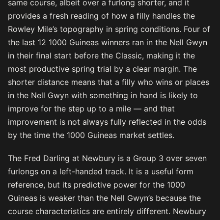
same course, albeit over a furlong shorter, and it
provides a fresh reading of how a filly handles the
Rowley Mile’s topography in spring conditions. Four of
the last 12 1000 Guineas winners ran in the Nell Gwyn
in their final start before the Classic, making it the
most productive spring trial by a clear margin. The
shorter distance means that a filly who wins or places
in the Nell Gwyn with something in hand is likely to
improve for the step up to a mile — and that
improvement is not always fully reflected in the odds
by the time the 1000 Guineas market settles.
The Fred Darling at Newbury is a Group 3 over seven
furlongs on a left-handed track. It is a useful form
reference, but its predictive power for the 1000
Guineas is weaker than the Nell Gwyn’s because the
course characteristics are entirely different. Newbury