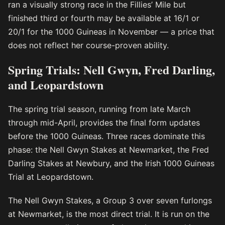
ran a visually strong race in the Fillies’ Mile but
finished third or fourth may be available at 16/1 or
20/1 for the 1000 Guineas in November — a price that
does not reflect her course-proven ability.
Spring Trials: Nell Gwyn, Fred Darling,
and Leopardstown
The spring trial season, running from late March
through mid-April, provides the final form updates
before the 1000 Guineas. Three races dominate this
phase: the Nell Gwyn Stakes at Newmarket, the Fred
Darling Stakes at Newbury, and the Irish 1000 Guineas
Trial at Leopardstown.
The Nell Gwyn Stakes, a Group 3 over seven furlongs
at Newmarket, is the most direct trial. It is run on the