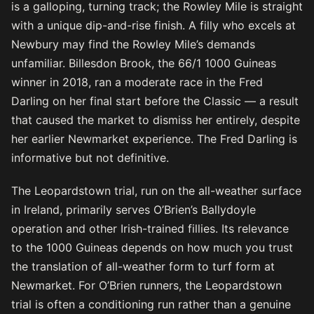
is a galloping, turning track; the Rowley Mile is straight
with a unique dip-and-rise finish. A filly who excels at
Newbury may find the Rowley Mile’s demands
unfamiliar. Billesdon Brook, the 66/1 1000 Guineas
winner in 2018, ran a moderate race in the Fred
Darling on her final start before the Classic — a result
that caused the market to dismiss her entirely, despite
her earlier Newmarket experience. The Fred Darling is
informative but not definitive.
The Leopardstown trial, run on the all-weather surface
in Ireland, primarily serves O’Brien’s Ballydoyle
operation and other Irish-trained fillies. Its relevance
to the 1000 Guineas depends on how much you trust
the translation of all-weather form to turf form at
Newmarket. For O’Brien runners, the Leopardstown
trial is often a conditioning run rather than a genuine