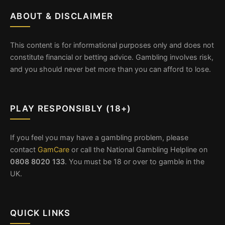
ABOUT & DISCLAIMER
This content is for informational purposes only and does not
constitute financial or betting advice. Gambling involves risk,
and you should never bet more than you can afford to lose.
PLAY RESPONSIBLY (18+)
If you feel you may have a gambling problem, please
contact
GamCare
or call the National Gambling Helpline on
0808 8020 133
. You must be 18 or over to gamble in the
UK.
QUICK LINKS