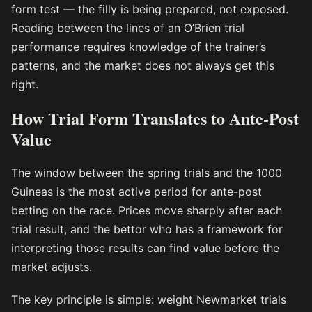
form test — the filly is being prepared, not exposed.
Reading between the lines of an O’Brien trial
performance requires knowledge of the trainer’s
patterns, and the market does not always get this
right.
How Trial Form Translates to Ante-Post
Value
The window between the spring trials and the 1000
Guineas is the most active period for ante-post
betting on the race. Prices move sharply after each
trial result, and the bettor who has a framework for
interpreting those results can find value before the
market adjusts.
The key principle is simple: weight Newmarket trials