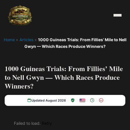
Home
»
Articles
»
1000 Guineas Trials: From Fillies’ Mile to Nell
Gwyn — Which Races Produce Winners?
1000 Guineas Trials: From Fillies’ Mile
to Nell Gwyn — Which Races Produce
Winners?
Updated August 2026
18+
Failed to load.
Retry